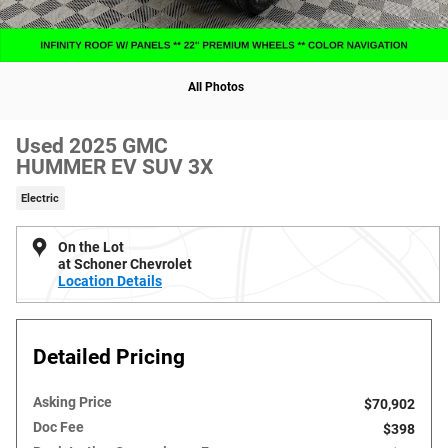
All Photos
Used 2025 GMC
HUMMER EV SUV 3X
Electric
On the Lot
at Schoner Chevrolet
Location Details
Detailed Pricing
Asking Price
$70,902
Doc Fee
$398