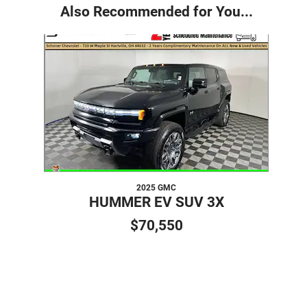
Also Recommended for You...
Slide 1 of 1
2025 GMC
HUMMER EV SUV 3X
$70,550