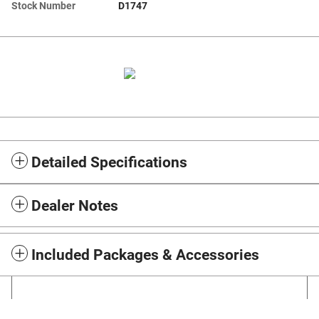
Stock Number
D1747
Detailed Specifications
Dealer Notes
Included Packages & Accessories