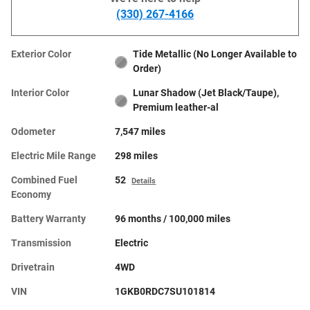
(330) 267-4166
Exterior Color
Tide Metallic (No Longer Available to
Order)
Interior Color
Lunar Shadow (Jet Black/Taupe),
Premium leather-al
Odometer
7,547 miles
Electric Mile Range
298 miles
Combined Fuel
52
Details
Economy
Battery Warranty
96 months / 100,000 miles
Transmission
Electric
Drivetrain
4WD
VIN
1GKB0RDC7SU101814