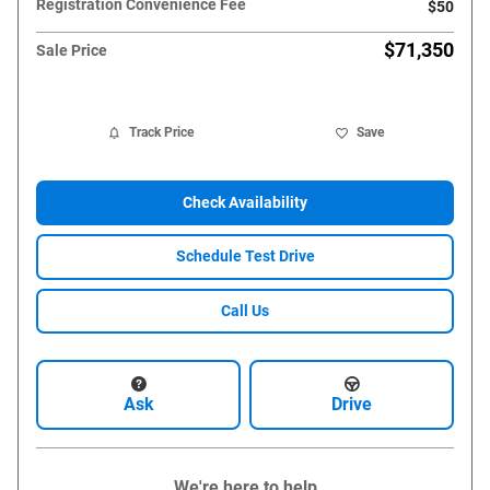
Registration Convenience Fee
$50
$71,350
Sale Price
Track Price
Save
Check Availability
Schedule Test Drive
Call Us
Ask
Drive
We're here to help