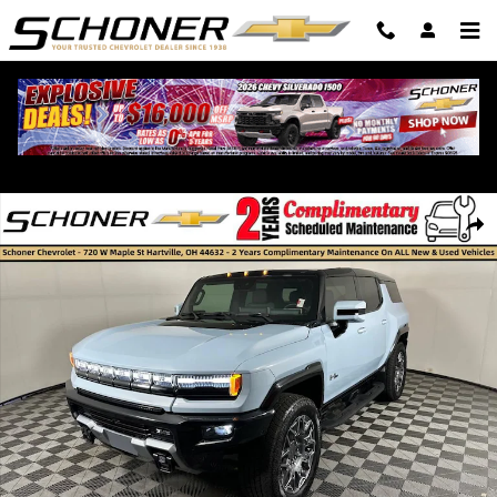
Skip to main content
Used 2025 GMC HUMMER EV SUV 3X SUV Photo 1 of 34
Shar