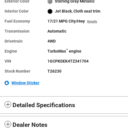
Exterior Color
Sterling Gray Metallic
Interior Color
Jet Black, Cloth seat trim
Fuel Economy
17/21 MPG City/Hwy
Details
Transmission
Automatic
Drivetrain
4WD
™
Engine
TurboMax
engine
VIN
1GCPKDEK4TZ341704
Stock Number
T26230
Window Sticker
Detailed Specifications
Dealer Notes