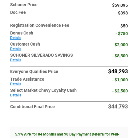
Schoner Price
$59,095
Doc Fee
$398
Registration Convenience Fee
$50
Bonus Cash
- $750
Details
Customer Cash
- $2,000
Details
SCHONER SILVERADO SAVINGS
- $8,500
Details
$48,293
Everyone Qualifies Price
Trade Assistance
- $1,000
Details
Select Market Chevy Loyalty Cash
- $2,500
Details
$44,793
Conditional Final Price
5.9% APR for 84 Months and 90 Day Payment Deferral for Well-