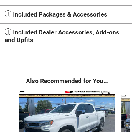
Included Packages & Accessories
Included Dealer Accessories, Add-ons
and Upfits
Also Recommended for You...
Slide 1 of 6