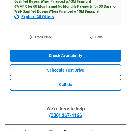
Qualified Buyers When Financed w/ GM Financial
0% APR for 60 Months and No Monthly Payments for 90 Days for
Well-Qualified Buyers When Financed w/ GM Financial
Explore All Offers
Track Price
Save
Check Availability
Schedule Test Drive
Call Us
We're here to help
(330) 267-4166