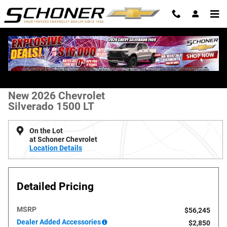
Skip to main content
New 2026 Chevrolet Silverado 1500 LT Truck Photo 1 of 36
All Photos
Shar
New 2026 Chevrolet
Silverado 1500 LT
On the Lot
at Schoner Chevrolet
Location Details
Detailed Pricing
MSRP
$56,245
Dealer Added Accessories
$2,850