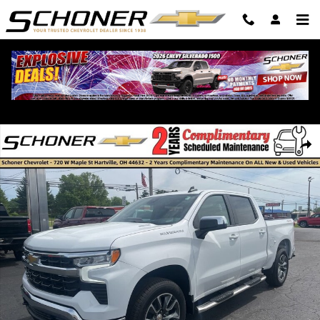
Skip to main content
New 2026 Chevrolet Silverado 1500 LT Truck Photo 1 of 36
Shar