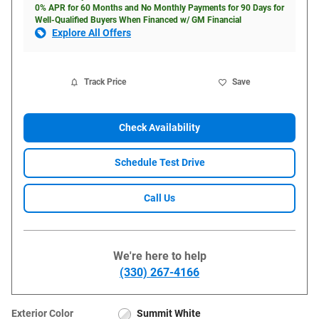
0% APR for 60 Months and No Monthly Payments for 90 Days for
Well-Qualified Buyers When Financed w/ GM Financial
Explore All Offers
Track Price
Save
Check Availability
Schedule Test Drive
Call Us
We're here to help
(330) 267-4166
Exterior Color
Summit White