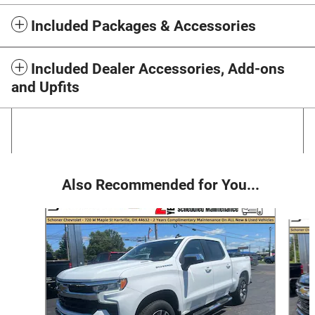
Included Packages & Accessories
Included Dealer Accessories, Add-ons
and Upfits
Also Recommended for You...
Slide 1 of 6