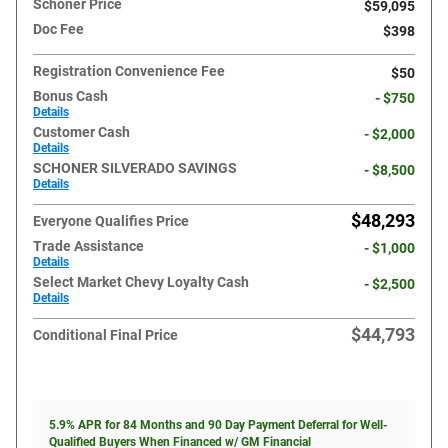
Schoner Price
$59,095
Doc Fee
$398
Registration Convenience Fee
$50
Bonus Cash
- $750
Details
Customer Cash
- $2,000
Details
SCHONER SILVERADO SAVINGS
- $8,500
Details
$48,293
Everyone Qualifies Price
Trade Assistance
- $1,000
Details
Select Market Chevy Loyalty Cash
- $2,500
Details
$44,793
Conditional Final Price
5.9% APR for 84 Months and 90 Day Payment Deferral for Well-
Qualified Buyers When Financed w/ GM Financial