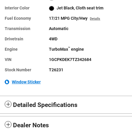
Interior Color
Jet Black, Cloth seat trim
Fuel Economy
17/21 MPG City/Hwy
Details
Transmission
Automatic
Drivetrain
4WD
™
Engine
TurboMax
engine
VIN
1GCPKDEK7TZ342684
Stock Number
T26231
Window Sticker
Detailed Specifications
Dealer Notes