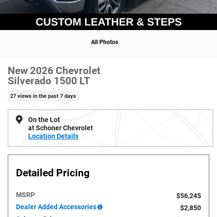
All Photos
New 2026 Chevrolet
Silverado 1500 LT
27 views in the past 7 days
On the Lot
at Schoner Chevrolet
Location Details
Detailed Pricing
MSRP
$56,245
Dealer Added Accessories
$2,850